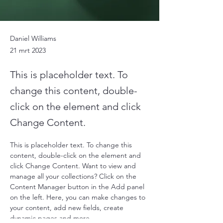
Daniel Williams
21 mrt 2023
This is placeholder text. To
change this content, double-
click on the element and click
Change Content.
This is placeholder text. To change this 
content, double-click on the element and 
click Change Content. Want to view and 
manage all your collections? Click on the 
Content Manager button in the Add panel 
on the left. Here, you can make changes to 
your content, add new fields, create 
dynamic pages and more.