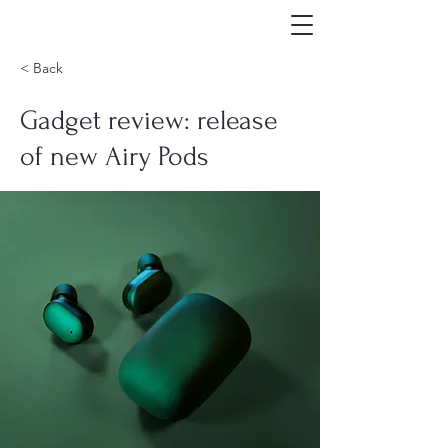
< Back
Gadget review: release
of new Airy Pods